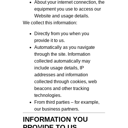
About your internet connection, the
equipment you use to access our
Website and usage details.
We collect this information:
Directly from you when you
provide it to us.
Automatically as you navigate
through the site. Information
collected automatically may
include usage details, IP
addresses and information
collected through cookies, web
beacons and other tracking
technologies.
From third parties – for example,
our business partners.
INFORMATION YOU
PROVIDE TO US