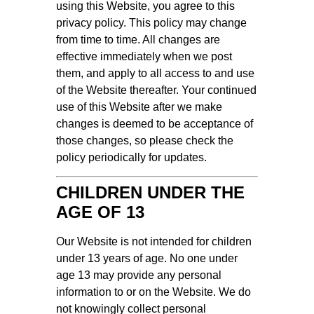
using this Website, you agree to this
privacy policy. This policy may change
from time to time. All changes are
effective immediately when we post
them, and apply to all access to and use
of the Website thereafter. Your continued
use of this Website after we make
changes is deemed to be acceptance of
those changes, so please check the
policy periodically for updates.
CHILDREN UNDER THE
AGE OF 13
Our Website is not intended for children
under 13 years of age. No one under
age 13 may provide any personal
information to or on the Website. We do
not knowingly collect personal