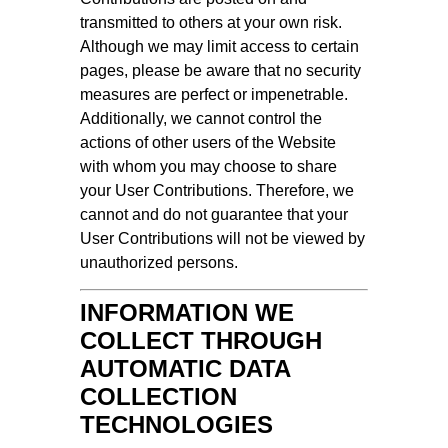
transmitted to others at your own risk.
Although we may limit access to certain
pages, please be aware that no security
measures are perfect or impenetrable.
Additionally, we cannot control the
actions of other users of the Website
with whom you may choose to share
your User Contributions. Therefore, we
cannot and do not guarantee that your
User Contributions will not be viewed by
unauthorized persons.
INFORMATION WE
COLLECT THROUGH
AUTOMATIC DATA
COLLECTION
TECHNOLOGIES