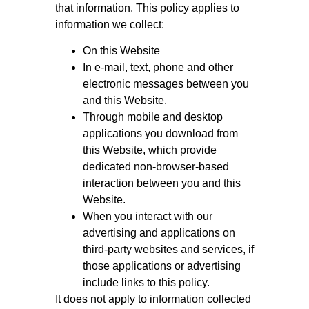
that information. This policy applies to
information we collect:
On this Website
In e-mail, text, phone and other
electronic messages between you
and this Website.
Through mobile and desktop
applications you download from
this Website, which provide
dedicated non-browser-based
interaction between you and this
Website.
When you interact with our
advertising and applications on
third-party websites and services, if
those applications or advertising
include links to this policy.
It does not apply to information collected