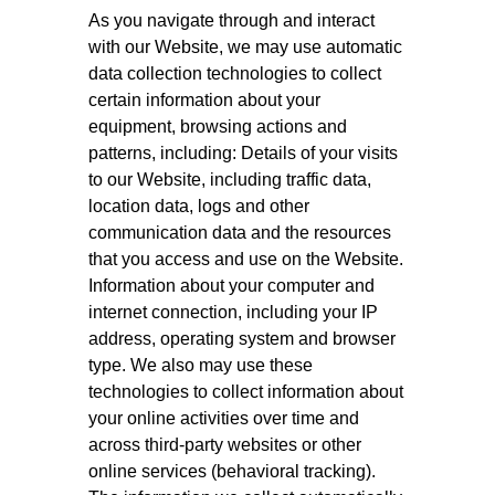
As you navigate through and interact
with our Website, we may use automatic
data collection technologies to collect
certain information about your
equipment, browsing actions and
patterns, including: Details of your visits
to our Website, including traffic data,
location data, logs and other
communication data and the resources
that you access and use on the Website.
Information about your computer and
internet connection, including your IP
address, operating system and browser
type. We also may use these
technologies to collect information about
your online activities over time and
across third-party websites or other
online services (behavioral tracking).