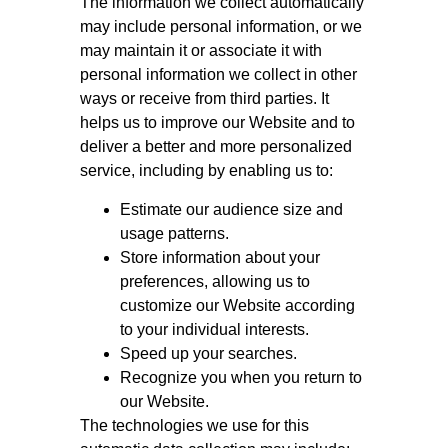
The information we collect automatically
may include personal information, or we
may maintain it or associate it with
personal information we collect in other
ways or receive from third parties. It
helps us to improve our Website and to
deliver a better and more personalized
service, including by enabling us to:
Estimate our audience size and
usage patterns.
Store information about your
preferences, allowing us to
customize our Website according
to your individual interests.
Speed up your searches.
Recognize you when you return to
our Website.
The technologies we use for this