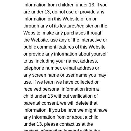
information from children under 13. If you
are under 13, do not use or provide any
information on this Website or on or
through any of its features/register on the
Website, make any purchases through
the Website, use any of the interactive or
public comment features of this Website
or provide any information about yourself
to us, including your name, address,
telephone number, e-mail address or
any screen name or user name you may
use. If we learn we have collected or
received personal information from a
child under 13 without verification of
parental consent, we will delete that
information. If you believe we might have
any information from or about a child
under 13, please contact us at the