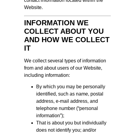
contact information located within the
Website.
INFORMATION WE
COLLECT ABOUT YOU
AND HOW WE COLLECT
IT
We collect several types of information
from and about users of our Website,
including information:
By which you may be personally
identified, such as name, postal
address, e-mail address, and
telephone number (“personal
information”);
That is about you but individually
does not identify you; and/or