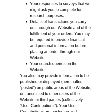
Your responses to surveys that we
might ask you to complete for
research purposes.
Details of transactions you carry
out through our Website and of the
fulfillment of your orders. You may
be required to provide financial
and personal information before
placing an order through our
Website.
Your search queries on the
Website.
You also may provide information to be
published or displayed (hereinafter,
“posted”) on public areas of the Website,
or transmitted to other users of the
Website or third parties (collectively,
“User Contributions”). Your User
Contributions are posted on and