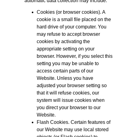
automatic data collection may include:
Cookies (or browser cookies). A
cookie is a small file placed on the
hard drive of your computer. You
may refuse to accept browser
cookies by activating the
appropriate setting on your
browser. However, if you select this
setting you may be unable to
access certain parts of our
Website. Unless you have
adjusted your browser setting so
that it will refuse cookies, our
system will issue cookies when
you direct your browser to our
Website.
Flash Cookies. Certain features of
our Website may use local stored
objects (or Flash cookies) to