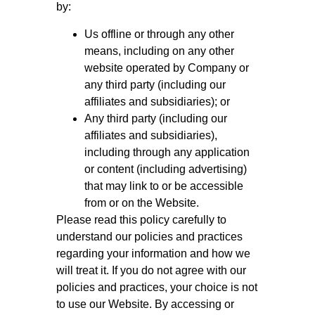
by:
Us offline or through any other
means, including on any other
website operated by Company or
any third party (including our
affiliates and subsidiaries); or
Any third party (including our
affiliates and subsidiaries),
including through any application
or content (including advertising)
that may link to or be accessible
from or on the Website.
Please read this policy carefully to
understand our policies and practices
regarding your information and how we
will treat it. If you do not agree with our
policies and practices, your choice is not
to use our Website. By accessing or