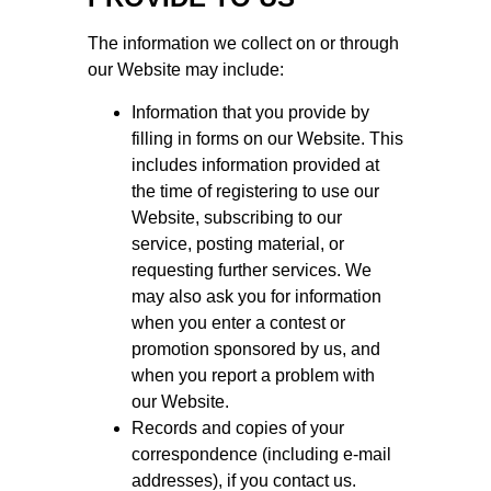
The information we collect on or through
our Website may include:
Information that you provide by
filling in forms on our Website. This
includes information provided at
the time of registering to use our
Website, subscribing to our
service, posting material, or
requesting further services. We
may also ask you for information
when you enter a contest or
promotion sponsored by us, and
when you report a problem with
our Website.
Records and copies of your
correspondence (including e-mail
addresses), if you contact us.