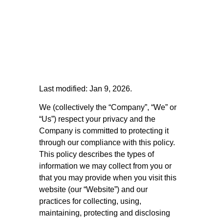
Last modified: Jan 9, 2026.
We (collectively the “Company”, “We” or
“Us”) respect your privacy and the
Company is committed to protecting it
through our compliance with this policy.
This policy describes the types of
information we may collect from you or
that you may provide when you visit this
website (our “Website”) and our
practices for collecting, using,
maintaining, protecting and disclosing